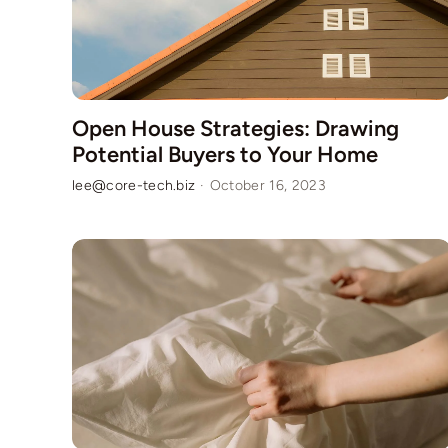
Open House Strategies: Drawing
Potential Buyers to Your Home
lee@core-tech.biz
·
October 16, 2023