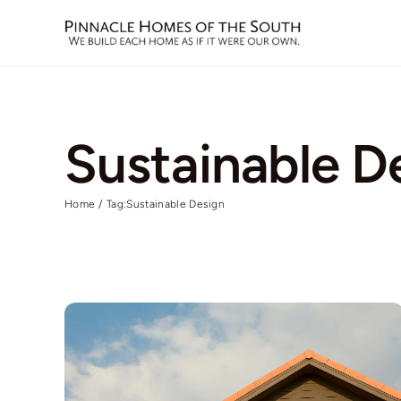
Skip
to
content
Sustainable D
Home
Tag:
Sustainable Design