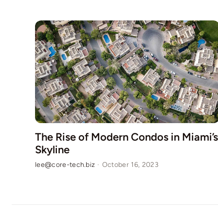
The Rise of Modern Condos in Miami’s
Skyline
lee@core-tech.biz
·
October 16, 2023