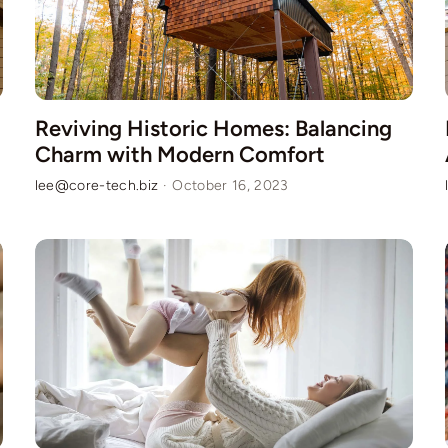
Reviving Historic Homes: Balancing
Charm with Modern Comfort
lee@core-tech.biz
·
October 16, 2023