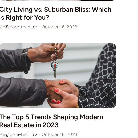
City Living vs. Suburban Bliss: Which
is Right for You?
lee@core-tech.biz
·
October 16, 2023
The Top 5 Trends Shaping Modern
Real Estate in 2023
lee@core-tech.biz
·
October 16, 2023