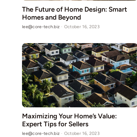
The Future of Home Design: Smart
Homes and Beyond
lee@core-tech.biz
·
October 16, 2023
Maximizing Your Home’s Value:
Expert Tips for Sellers
lee@core-tech.biz
·
October 16, 2023