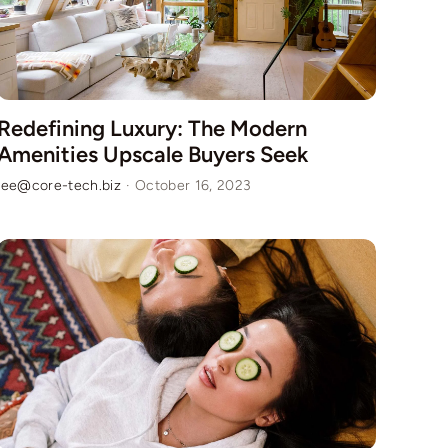
Redefining Luxury: The Modern
Amenities Upscale Buyers Seek
lee@core-tech.biz
·
October 16, 2023