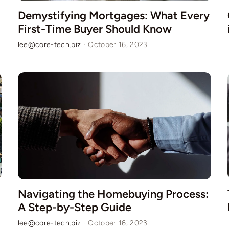
Demystifying Mortgages: What Every
First-Time Buyer Should Know
lee@core-tech.biz
·
October 16, 2023
Navigating the Homebuying Process:
A Step-by-Step Guide
lee@core-tech.biz
·
October 16, 2023