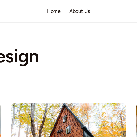
Home
About Us
esign