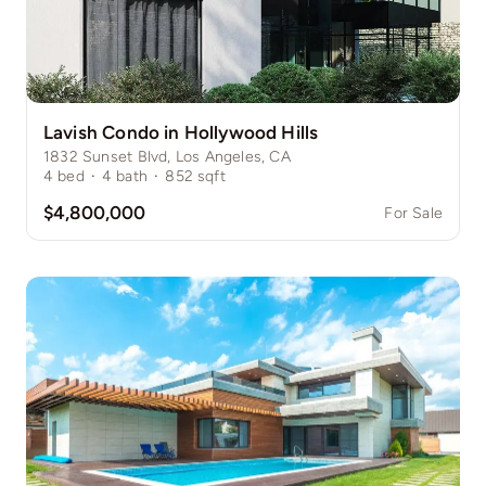
Lavish Condo in Hollywood Hills
1832 Sunset Blvd, Los Angeles, CA
4
bed
·
4
bath
·
852
sqft
$4,800,000
For Sale