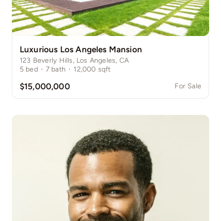
Luxurious Los Angeles Mansion
123 Beverly Hills, Los Angeles, CA
5
bed
·
7
bath
·
12,000
sqft
$15,000,000
For Sale