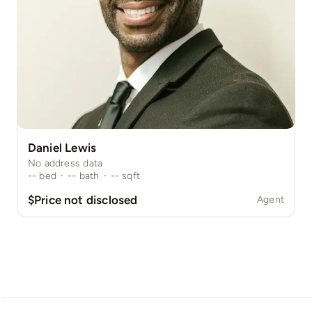
Daniel Lewis
No address data
--
bed
·
--
bath
·
--
sqft
$Price not disclosed
Agent