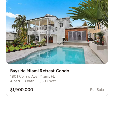
Bayside Miami Retreat Condo
1801 Collins Ave, Miami, FL
4
bed
·
3
bath
·
3,500
sqft
$1,900,000
For Sale