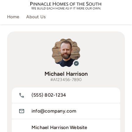
Skip
to
Home
About Us
content
Michael Harrison
#A123456-7890
(555) 802-1234
info@company.com
Michael Harrison Website