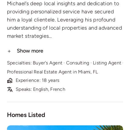
Michael’s deep local insights and dedication to
providing personalized service have secured
him a loyal clientele. Leveraging his profound
understanding of local properties and advanced
market strategies…
Show more
Specialties:
Buyer's Agent
·
Consulting
·
Listing Agent
·
Re
Professional Real Estate Agent in Miami, FL
Experience: 18 years
Speaks: English, French
Homes Listed