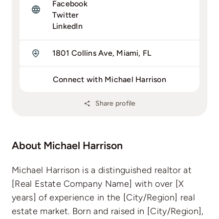
Facebook
Twitter
LinkedIn
1801 Collins Ave, Miami, FL
Connect with Michael Harrison
Share profile
About Michael Harrison
Michael Harrison is a distinguished realtor at
[Real Estate Company Name] with over [X
years] of experience in the [City/Region] real
estate market. Born and raised in [City/Region],