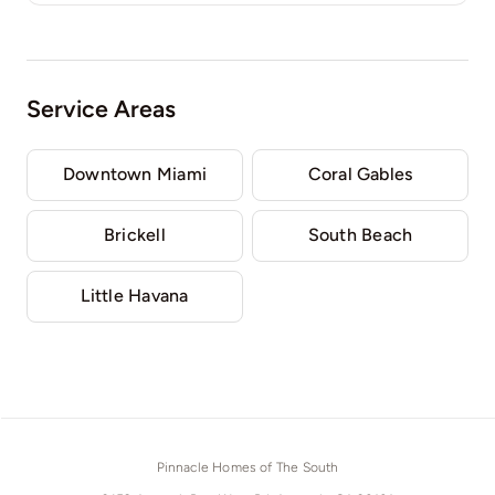
Service Areas
Downtown Miami
Coral Gables
Brickell
South Beach
Little Havana
Pinnacle Homes of The South