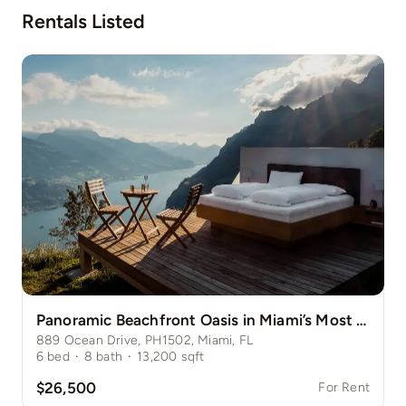
Rentals Listed
Panoramic Beachfront Oasis in Miami’s Most Desirable Enclave
889 Ocean Drive, PH1502, Miami, FL
6
bed
·
8
bath
·
13,200
sqft
$26,500
For Rent