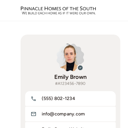
Skip
to
content
Emily Brown
#A123456-7890
(555) 802-1234
info@company.com