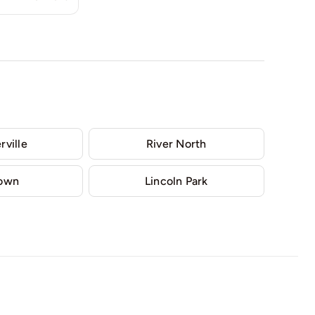
rville
River North
Town
Lincoln Park