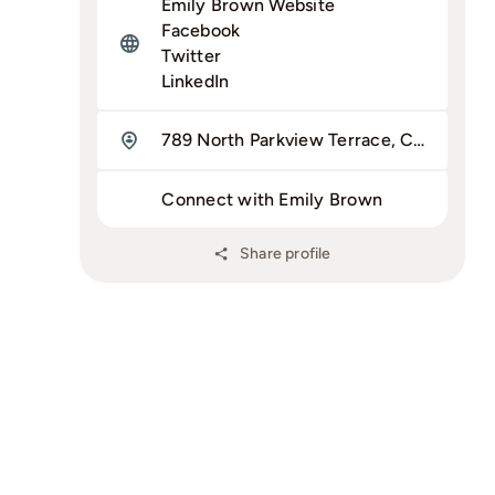
Emily Brown Website
Facebook
Twitter
LinkedIn
789 North Parkview Terrace, Chicago, IL 60614
Connect with Emily Brown
Share profile