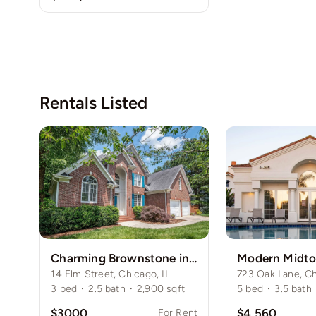
Rentals Listed
Charming Brownstone in Chicago’s Gold Coast
14 Elm Street, Chicago, IL
723 Oak Lane, Ch
3
bed
·
2.5
bath
·
2,900
sqft
5
bed
·
3.5
bath
$3000
$4,560
For Rent