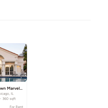
Modern Midtown Marvel in the Windy City
icago, IL
·
360
sqft
For Rent