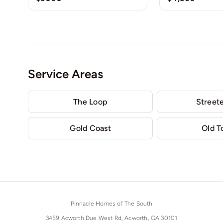
Service Areas
The Loop
Streete
Gold Coast
Old 
Pinnacle Homes of The South
3459 Acworth Due West Rd, Acworth, GA 30101