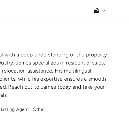
al with a deep understanding of the property
ustry, James specializes in residential sales,
relocation assistance. His multilingual
 clients, while his expertise ensures a smooth
lved. Reach out to James today and take your
als.
·
Listing Agent
·
Other