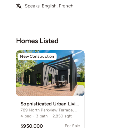
Speaks: English, French
Homes Listed
New Construction
Sophisticated Urban Living House in Lincoln Park
789 North Parkview Terrace, Chicago, IL 60614
4
bed
·
3
bath
·
2,850
sqft
$950,000
For Sale