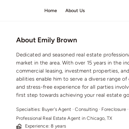
Home
About Us
About Emily Brown
Dedicated and seasoned real estate profession
market in the area. With over 15 years in the ind
commercial leasing, investment properties, and 
abilities enable him to serve a diverse range of
and stress-free experience for all parties invo
first step towards achieving your real estate go
Specialties:
Buyer's Agent
·
Consulting
·
Foreclosure
Professional Real Estate Agent in Chicago, TX
Experience: 8 years